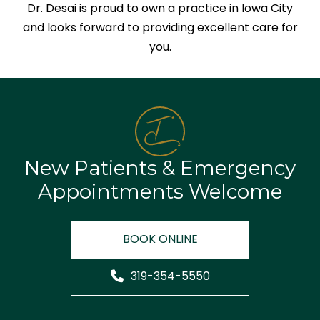
Dr. Desai is proud to own a practice in Iowa City
and looks forward to providing excellent care for
you.
New Patients & Emergency
Appointments Welcome
BOOK ONLINE
319-354-5550