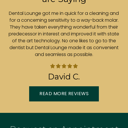
r.
Dental Lounge got me in quick for a cleaning and
ith
for a concerning sensitivity to a way-back molar.
e
is
They have taken everything wonderful from their
t
predecessor in interest and improved it with state
e
of the art technology. No one likes to go to the
.
dentist but Dental Lounge made it as convenient
and seamless as possible.
in
David C.
READ MORE REVIEWS