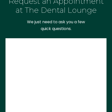
Request an Appointment
at The Dental Lounge
We just need to ask you a few
quick questions.