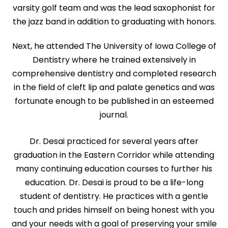
varsity golf team and was the lead saxophonist for
the jazz band in addition to graduating with honors.
Next, he attended The University of Iowa College of
Dentistry where he trained extensively in
comprehensive dentistry and completed research
in the field of cleft lip and palate genetics and was
fortunate enough to be published in an esteemed
journal.
Dr. Desai practiced for several years after
graduation in the Eastern Corridor while attending
many continuing education courses to further his
education. Dr. Desai is proud to be a life-long
student of dentistry. He practices with a gentle
touch and prides himself on being honest with you
and your needs with a goal of preserving your smile