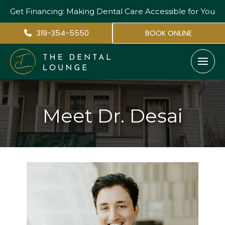
Get Financing: Making Dental Care
Accessible for You
319-354-5550
BOOK ONLINE
Meet Dr. Desai