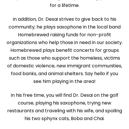
for a lifetime.
In addition, Dr. Desai strives to give back to his
community; he plays saxophone in the local band
Homebrewed raising funds for non-profit
organizations who help those in need in our society.
Homebrewed plays benefit concerts for groups
such as those who support the homeless, victims
of domestic violence, new immigrant communities,
food banks, and animal shelters. Say hello if you
see him playing in the area!
In his free time, you will find Dr. Desai on the golf
course, playing his saxophone, trying new
restaurants and traveling with his wife, and spoiling
his two sphynx cats, Boba and Chai.