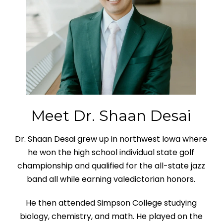
Meet Dr. Shaan Desai
Dr. Shaan Desai grew up in northwest Iowa where
he won the high school individual state golf
championship and qualified for the all-state jazz
band all while earning valedictorian honors.
He then attended Simpson College studying
biology, chemistry, and math. He played on the