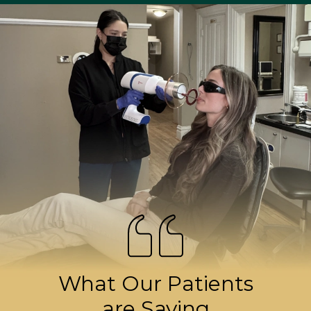
What Our Patients
are Saying