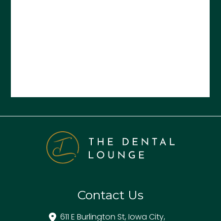
Contact Us
611 E Burlington St, Iowa City,