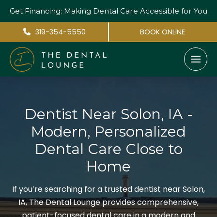
Get Financing: Making Dental Care
Accessible for You
319-354-5550
BOOK ONLINE
Dentist Near Solon, IA -
Modern, Personalized
Dental Care Close to
Home
If you’re searching for a trusted dentist near Solon,
IA, The Dental Lounge provides comprehensive,
patient-focused dental care in a modern and