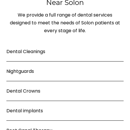
Near Solon
We provide a full range of dental services
designed to meet the needs of Solon patients at
every stage of life.
Dental Cleanings
Nightguards
Dental Crowns
Dental implants