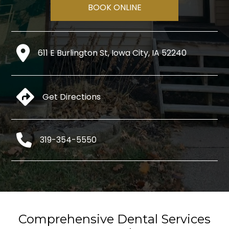
BOOK ONLINE
611 E Burlington St, Iowa City, IA 52240
Get Directions
319-354-5550
Comprehensive Dental Services