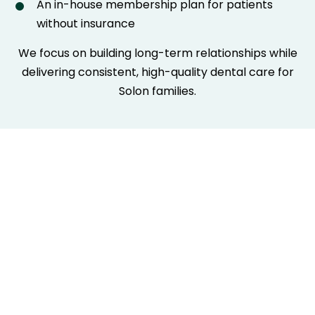
An in-house membership plan for patients
without insurance
We focus on building long-term relationships while
delivering consistent, high-quality dental care for
Solon families.