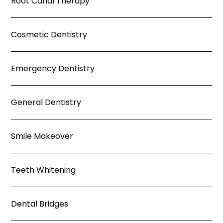
Root Canal Therapy
Cosmetic Dentistry
Emergency Dentistry
General Dentistry
Smile Makeover
Teeth Whitening
Dental Bridges