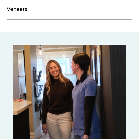
Veneers