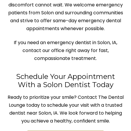
discomfort cannot wait. We welcome emergency
patients from Solon and surrounding communities
and strive to offer same-day emergency dental
appointments whenever possible.
If you need an emergency dentist in Solon, IA,
contact our office right away for fast,
compassionate treatment.
Schedule Your Appointment
With a Solon Dentist Today
Ready to prioritize your smile? Contact The Dental
Lounge today to schedule your visit with a trusted
dentist near Solon, IA. We look forward to helping
you achieve a healthy, confident smile.