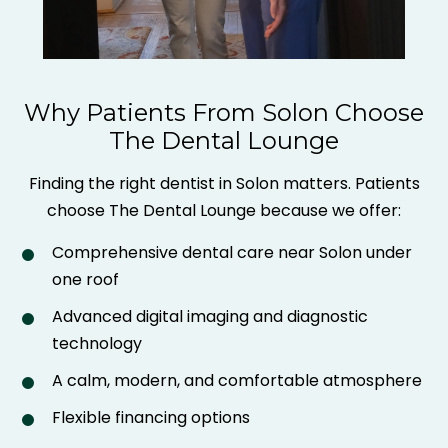
Why Patients From Solon Choose
The Dental Lounge
Finding the right dentist in Solon matters. Patients
choose The Dental Lounge because we offer:
Comprehensive dental care near Solon under
one roof
Advanced digital imaging and diagnostic
technology
A calm, modern, and comfortable atmosphere
Flexible financing options