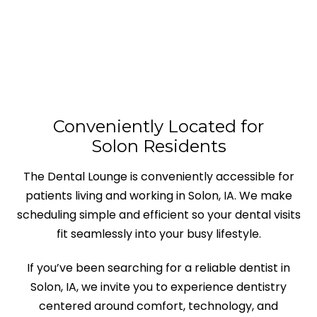
Conveniently Located for
Solon Residents
The Dental Lounge is conveniently accessible for
patients living and working in Solon, IA. We make
scheduling simple and efficient so your dental visits
fit seamlessly into your busy lifestyle.
If you’ve been searching for a reliable dentist in
Solon, IA, we invite you to experience dentistry
centered around comfort, technology, and