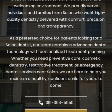
welcoming environment. We proudly serve
individuals and families from Solon who want high-
quality dentistry delivered with comfort, precision,
and transparency.
As a preferred choice for patients looking for a
Solon dentist, our team combines advanced dental
technology with personalized treatment planning.
Whether you need preventive care, cosmetic
dentistry, restorative treatment, or emergency
dental services near Solon, we are here to help you
maintain a healthy, confident smile for years to
come.
319-354-5550