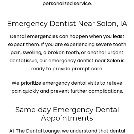
personalized service.
Emergency Dentist Near Solon, IA
Dental emergencies can happen when you least
expect them. If you are experiencing severe tooth
pain, swelling, a broken tooth, or another urgent
dental issue, our emergency dentist near Solon is
ready to provide prompt care.
We prioritize emergency dental visits to relieve
pain quickly and prevent further complications.
Same-day Emergency Dental
Appointments
At The Dental Lounge, we understand that dental