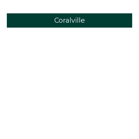
Coralville