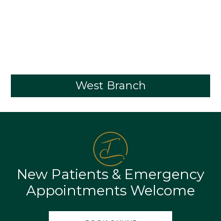
West Branch
New Patients & Emergency
Appointments Welcome