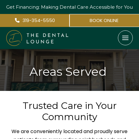
Get Financing: Making Dental Care
Accessible for You
319-354-5550
BOOK ONLINE
Areas Served
Trusted Care in Your
Community
We are conveniently located and proudly serve