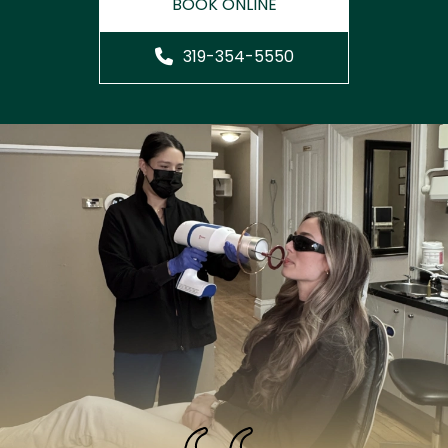
BOOK ONLINE
319-354-5550