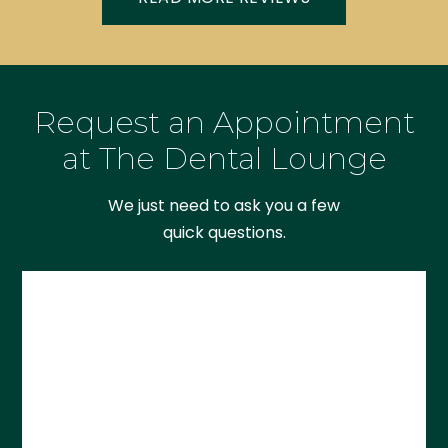
Request an Appointment
at The Dental Lounge
We just need to ask you a few
quick questions.