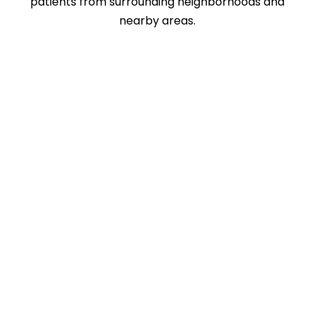
patients from surrounding neighborhoods and
nearby areas.