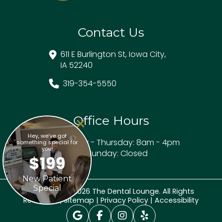
Contact Us
611 E Burlington St, Iowa City,
IA 52240
319-354-5550
Office Hours
Hey, we’ve got
Monday - Thursday: 8am - 4pm
something special for
you!
Friday - Sunday: Closed
$199
New Patient
Special
Copyright © 2026 The Dental Lounge. All Rights
Reserved. |
Sitemap
|
Privacy Policy
|
Accessibility