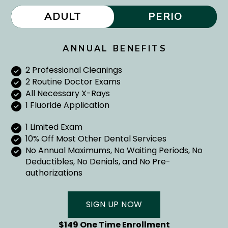
ADULT
PERIO
ANNUAL BENEFITS
2 Professional Cleanings
2 Routine Doctor Exams
All Necessary X-Rays
1 Fluoride Application
1 Limited Exam
10% Off Most Other Dental Services
No Annual Maximums, No Waiting Periods, No
Deductibles, No Denials, and No Pre-
authorizations
SIGN UP NOW
$149 One Time Enrollment