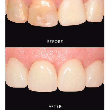
BEFORE
AFTER