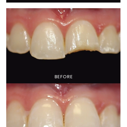
BEFORE