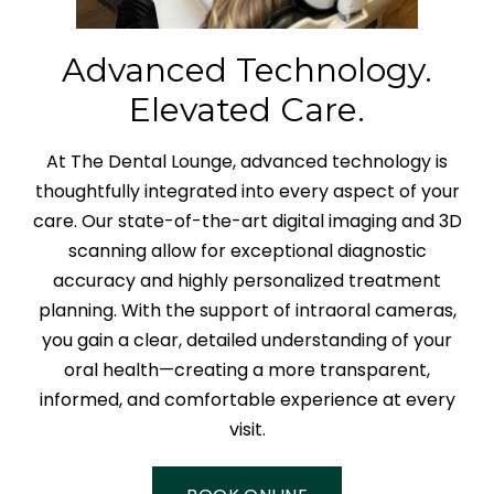
Advanced Technology.
Elevated Care.
At The Dental Lounge, advanced technology is
thoughtfully integrated into every aspect of your
care. Our state-of-the-art digital imaging and 3D
scanning allow for exceptional diagnostic
accuracy and highly personalized treatment
planning. With the support of intraoral cameras,
you gain a clear, detailed understanding of your
oral health—creating a more transparent,
informed, and comfortable experience at every
visit.