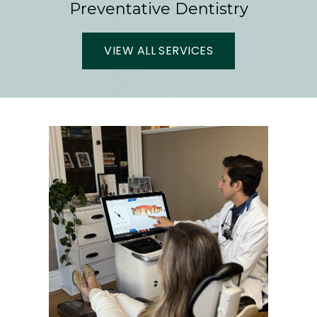
Preventative Dentistry
VIEW ALL SERVICES