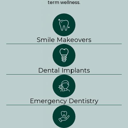
term wellness.
Smile Makeovers
Dental Implants
Emergency Dentistry