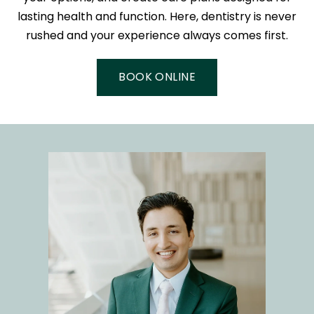
lasting health and function. Here, dentistry is never
rushed and your experience always comes first.
BOOK ONLINE