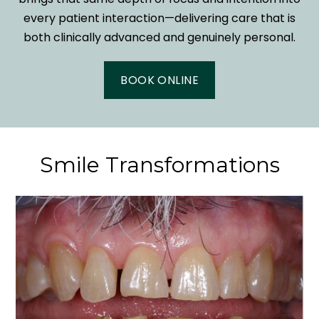
every patient interaction—delivering care that is
both clinically advanced and genuinely personal.
BOOK ONLINE
Smile Transformations