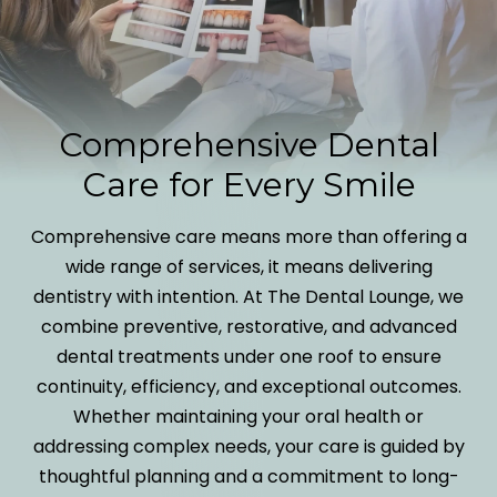
Comprehensive Dental
Care for Every Smile
Comprehensive care means more than offering a
wide range of services, it means delivering
dentistry with intention. At The Dental Lounge, we
combine preventive, restorative, and advanced
dental treatments under one roof to ensure
continuity, efficiency, and exceptional outcomes.
Whether maintaining your oral health or
addressing complex needs, your care is guided by
thoughtful planning and a commitment to long-