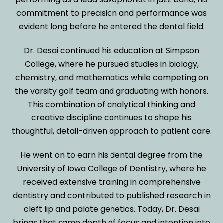
commitment to precision and performance was
evident long before he entered the dental field.
Dr. Desai continued his education at Simpson
College, where he pursued studies in biology,
chemistry, and mathematics while competing on
the varsity golf team and graduating with honors.
This combination of analytical thinking and
creative discipline continues to shape his
thoughtful, detail-driven approach to patient care.
He went on to earn his dental degree from the
University of Iowa College of Dentistry, where he
received extensive training in comprehensive
dentistry and contributed to published research in
cleft lip and palate genetics. Today, Dr. Desai
brings that same depth of focus and intention into