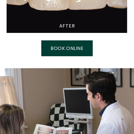
AFTER
BOOK ONLINE