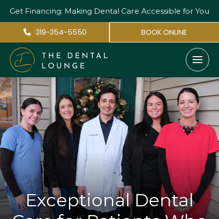
Get Financing: Making Dental Care
Accessible for You
319-354-5550
BOOK ONLINE
Exceptional Dental