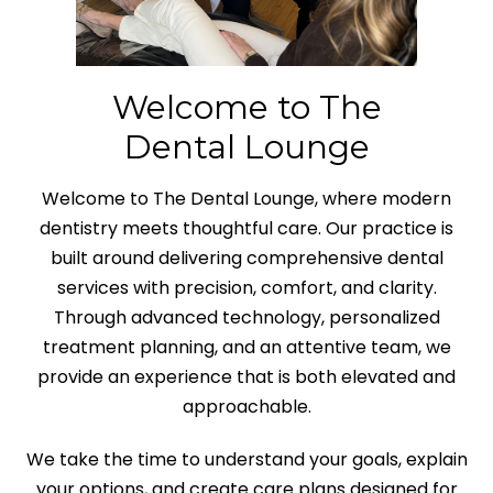
Welcome to The
Dental Lounge
Welcome to The Dental Lounge, where modern
dentistry meets thoughtful care. Our practice is
built around delivering comprehensive dental
services with precision, comfort, and clarity.
Through advanced technology, personalized
treatment planning, and an attentive team, we
provide an experience that is both elevated and
approachable.
We take the time to understand your goals, explain
your options, and create care plans designed for