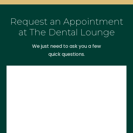
Request an Appointment
at The Dental Lounge
We just need to ask you a few
quick questions.