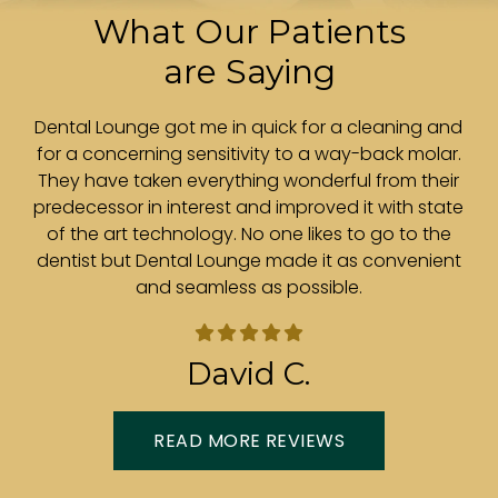
What Our Patients
are Saying
r.
Dental Lounge got me in quick for a cleaning and
ith
for a concerning sensitivity to a way-back molar.
e
is
They have taken everything wonderful from their
t
predecessor in interest and improved it with state
e
of the art technology. No one likes to go to the
.
dentist but Dental Lounge made it as convenient
and seamless as possible.
in
David C.
READ MORE REVIEWS