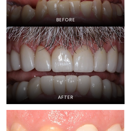
BEFORE
AFTER