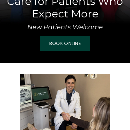
Care for Patients Who
Expect More
New Patients Welcome
BOOK ONLINE