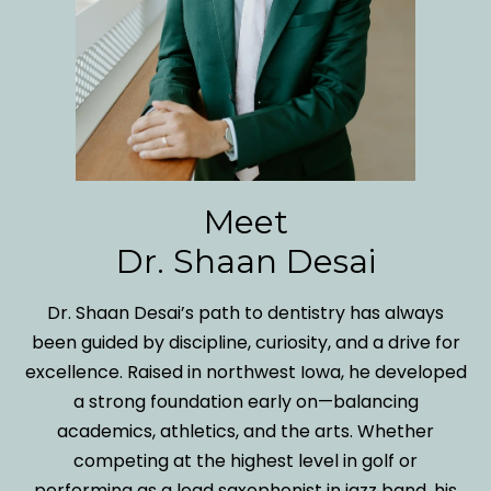
Meet
Dr. Shaan Desai
Dr. Shaan Desai’s path to dentistry has always
been guided by discipline, curiosity, and a drive for
excellence. Raised in northwest Iowa, he developed
a strong foundation early on—balancing
academics, athletics, and the arts. Whether
competing at the highest level in golf or
performing as a lead saxophonist in jazz band, his