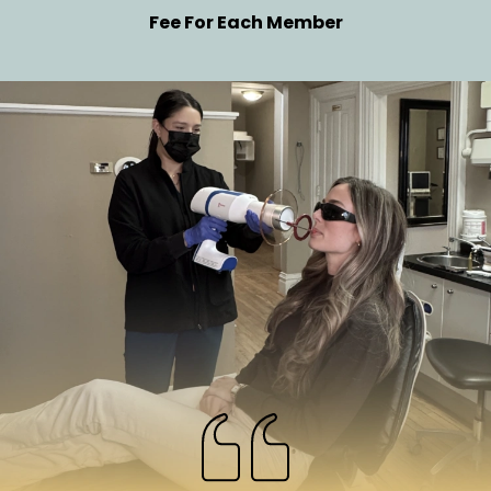
Fee For Each Member