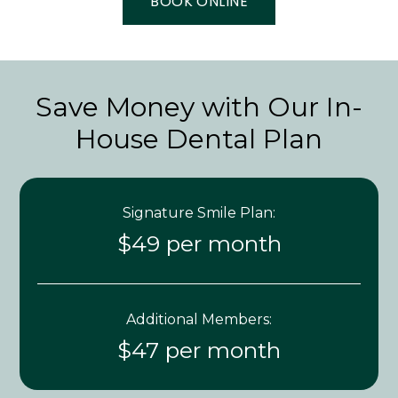
BOOK ONLINE
Save Money with Our In-
House Dental Plan
Signature Smile Plan:
$49 per month
Additional Members:
$47 per month