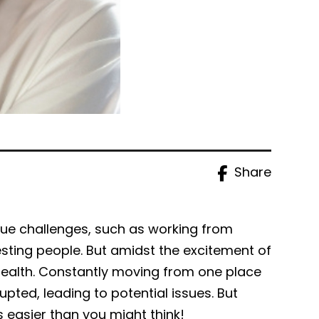
Share
que challenges, such as working from
sting people. But amidst the excitement of
l health. Constantly moving from one place
pted, leading to potential issues. But
s easier than you might think!