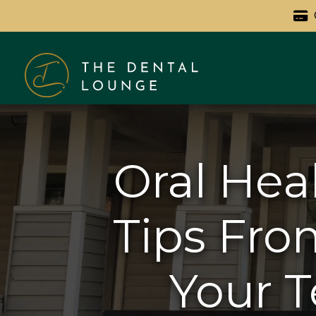
Oral Hea
Tips Fro
Your T