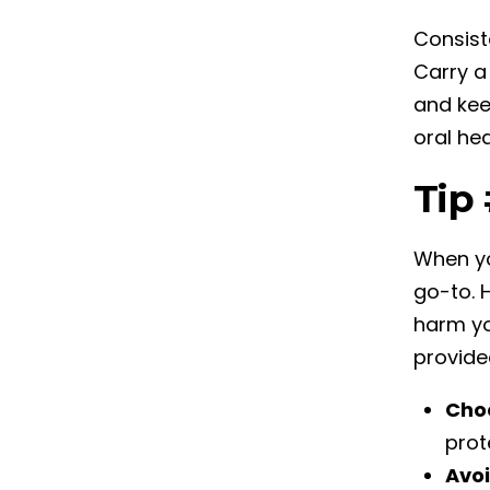
Consist
Carry a
and kee
oral he
Tip
When yo
go-to. 
harm yo
provide
Cho
prot
Avoi