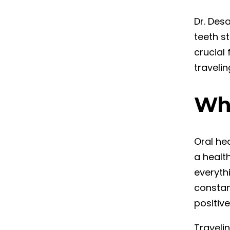
Dr. Desa
teeth st
crucial 
travelin
Why
Oral he
a health
everyth
constan
positiv
Traveli