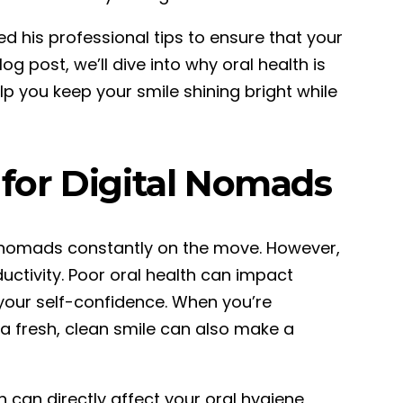
ed his professional tips to ensure that your
og post, we’ll dive into why oral health is
lp you keep your smile shining bright while
 for Digital Nomads
al nomads constantly on the move. However,
ductivity. Poor oral health can impact
 your self-confidence. When you’re
a fresh, clean smile can also make a
 can directly affect your oral hygiene