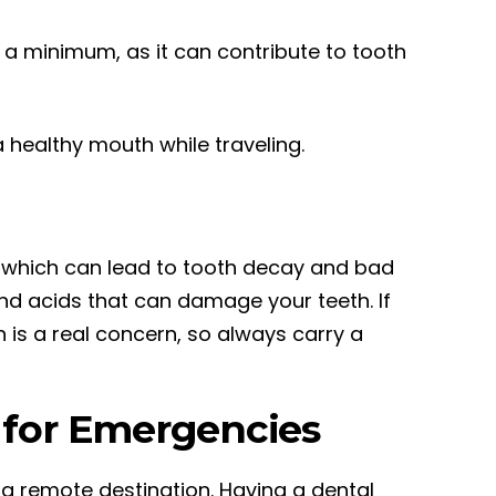
o a minimum, as it can contribute to tooth
 healthy mouth while traveling.
h, which can lead to tooth decay and bad
and acids that can damage your teeth. If
n is a real concern, so always carry a
t for Emergencies
a remote destination. Having a dental