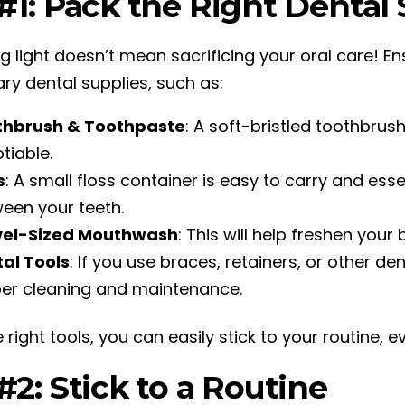
#1: Pack the Right Dental
g light doesn’t mean sacrificing your oral care! En
ry dental supplies, such as:
thbrush & Toothpaste
: A soft-bristled toothbru
tiable.
s
: A small floss container is easy to carry and ess
een your teeth.
vel-Sized Mouthwash
: This will help freshen your
al Tools
: If you use braces, retainers, or other d
er cleaning and maintenance.
 right tools, you can easily stick to your routine, ev
#2: Stick to a Routine