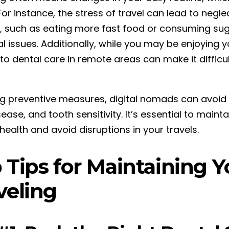
For instance, the stress of travel can lead to negle
, such as eating more fast food or consuming suga
l issues. Additionally, while you may be enjoying y
to dental care in remote areas can make it difficul
ng preventive measures, digital nomads can avoid
ase, and tooth sensitivity. It’s essential to maint
health and avoid disruptions in your travels.
 Tips for Maintaining 
veling