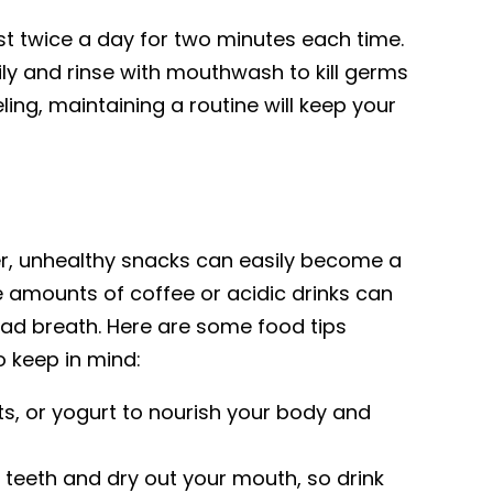
st twice a day for two minutes each time.
ily and rinse with mouthwash to kill germs
ing, maintaining a routine will keep your
r, unhealthy snacks can easily become a
e amounts of coffee or acidic drinks can
bad breath. Here are some food tips
 keep in mind:
nuts, or yogurt to nourish your body and
r teeth and dry out your mouth, so drink