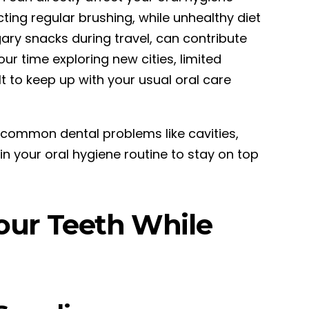
cting regular brushing, while unhealthy diet
ry snacks during travel, can contribute
our time exploring new cities, limited
t to keep up with your usual oral care
 common dental problems like cavities,
ain your oral hygiene routine to stay on top
Your Teeth While