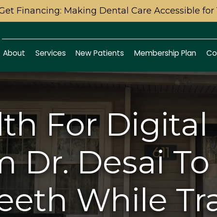
Get Financing: Making Dental Care Accessible for
About
Services
New Patients
Membership Plan
Co
lth For Digita
m Dr. Desai To
eeth While Tr