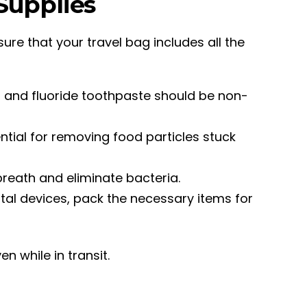
 Supplies
sure that your travel bag includes all the
sh and fluoride toothpaste should be non-
ential for removing food particles stuck
 breath and eliminate bacteria.
ental devices, pack the necessary items for
en while in transit.