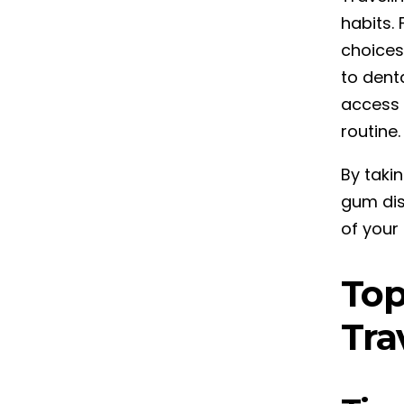
habits. 
choices
to denta
access 
routine.
By taki
gum dise
of your 
Top
Tra