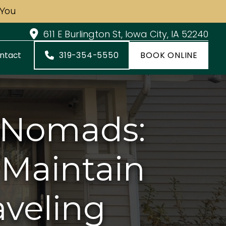
 You
611 E Burlington St, Iowa City, IA 52240
319-354-5550
BOOK ONLINE
ntact
l Nomads:
 Maintain
aveling