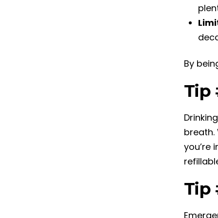
plen
Limi
deca
By bein
Tip
Drinkin
breath.
you’re i
refillab
Tip 
Emergen