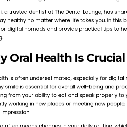
i, a trusted dentist at The Dental Lounge, has shar
ay healthy no matter where life takes you. In this bl
for digital nomads and provide practical tips to he
g.
 Oral Health Is Crucial
alth is often underestimated, especially for digit
y smile is essential for overall well-being and pro
ing from your ability to eat and speak properly to
tly working in new places or meeting new people, 
e impression.
ng often means changes in your daily routine, which