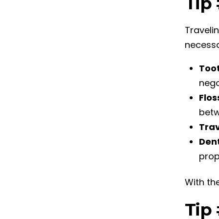
Tip 
Travelin
necessa
Too
nego
Flos
betw
Tra
Dent
prop
With the
Tip 