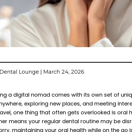
Dental Lounge | March 24, 2026
ing a digital nomad comes with its own set of uni
nywhere, exploring new places, and meeting intere
ravel, one thing that often gets overlooked is ora
her means your regular dental routine may be disru
rry, maintaining your oral health while on the go i