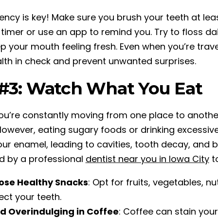
ency is key! Make sure you brush your teeth at lea
 timer or use an app to remind you. Try to floss da
p your mouth feeling fresh. Even when you’re travel
alth in check and prevent unwanted surprises.
 #3: Watch What You Eat
u’re constantly moving from one place to anothe
However, eating sugary foods or drinking excessiv
ur enamel, leading to cavities, tooth decay, and 
d by a professional
dentist near you in Iowa City
to
ose Healthy Snacks
: Opt for fruits, vegetables, 
ect your teeth.
d Overindulging in Coffee
: Coffee can stain you