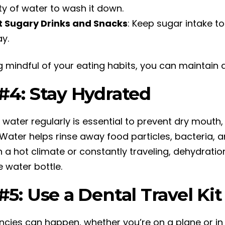
ty of water to wash it down.
t Sugary Drinks and Snacks
: Keep sugar intake t
y.
g mindful of your eating habits, you can maintain a
 #4: Stay Hydrated
g water regularly is essential to prevent dry mout
 Water helps rinse away food particles, bacteria, 
n a hot climate or constantly traveling, dehydratio
le water bottle.
#5: Use a Dental Travel Ki
cies can happen, whether you’re on a plane or in 