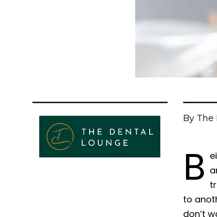
By The 
B
e
a
t
to anot
don’t wo