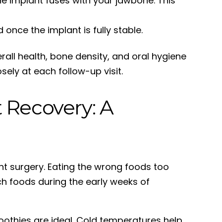
e implant fuses with your jawbone. This
nce the implant is fully stable.
erall health, bone density, and oral hygiene
sely at each follow-up visit.
 Recovery: A
ant surgery. Eating the wrong foods too
ich foods during the early weeks of
moothies are ideal. Cold temperatures help