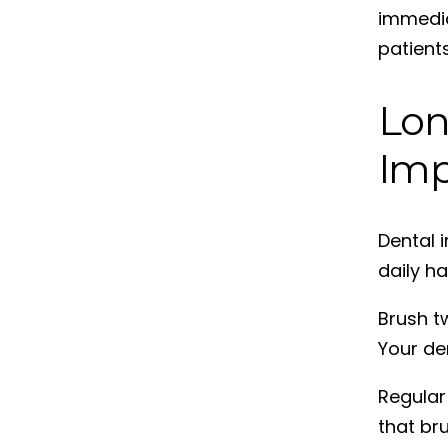
immedia
patient
Lon
Imp
Dental 
daily ha
Brush tw
Your de
Regular
that br