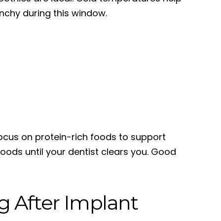
unchy during this window.
ocus on protein-rich foods to support
foods until your dentist clears you. Good
g After Implant