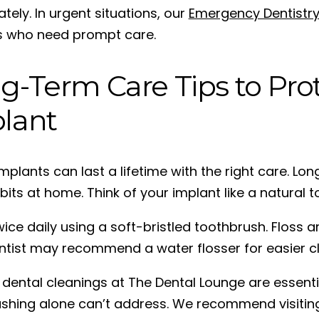
tely. In urgent situations, our
Emergency Dentistr
s who need prompt care.
g-Term Care Tips to Pro
lant
implants can last a lifetime with the right care. 
bits at home. Think of your implant like a natural t
ice daily using a soft-bristled toothbrush. Floss 
ntist may recommend a water flosser for easier cl
 dental cleanings at The Dental Lounge are essenti
ushing alone can’t address. We recommend visiting