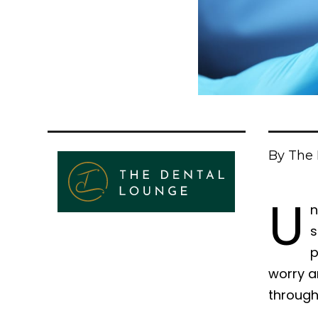
By The 
U
n
s
p
worry a
through