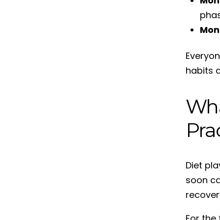
Mon
phas
Mon
Everyone
habits a
Wha
Pra
Diet pl
soon can
recover
For the