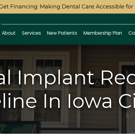
Get Financing: Making Dental Care Accessible for
About
Services
New Patients
Membership Plan
Co
l Implant Re
ine In Iowa Ci