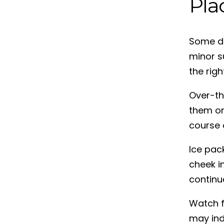
Pla
Some de
minor s
the rig
Over-th
them on
course o
Ice pack
cheek i
continu
Watch f
may ind