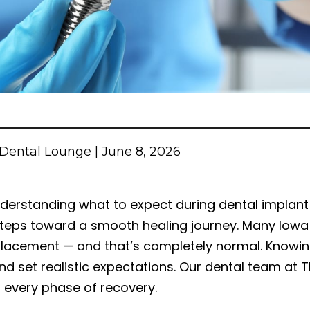
Dental Lounge | June 8, 2026
derstanding what to expect during dental implant
teps toward a smooth healing journey. Many Iowa C
lacement — and that’s completely normal. Knowin
nd set realistic expectations. Our dental team at T
 every phase of recovery.