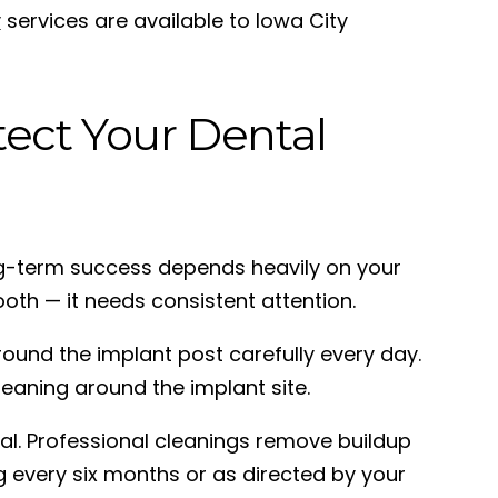
y
services are available to Iowa City
tect Your Dental
Long-term success depends heavily on your
ooth — it needs consistent attention.
around the implant post carefully every day.
eaning around the implant site.
al. Professional cleanings remove buildup
 every six months or as directed by your