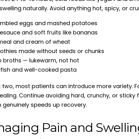
welling naturally. Avoid anything hot, spicy, or cr
ambled eggs and mashed potatoes
esauce and soft fruits like bananas
meal and cream of wheat
thies made without seeds or chunks
 broths — lukewarm, not hot
 fish and well-cooked pasta
 two, most patients can introduce more variety. F
ealing. Continue avoiding hard, crunchy, or sticky 
on genuinely speeds up recovery.
aging Pain and Swellin