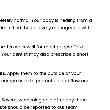
etely normal. Your body is healing from a
ients find the pain very manageable with
profen work well for most people. Take
 Your dentist may also prescribe a short
urs. Apply them to the outside of your
rm compresses to promote blood flow and
 Severe, worsening pain after day three
taste should be reported to our team