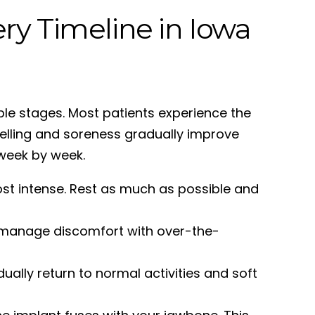
ry Timeline in Iowa
ble stages. Most patients experience the
welling and soreness gradually improve
week by week.
ost intense. Rest as much as possible and
s manage discomfort with over-the-
ally return to normal activities and soft