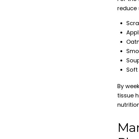
reduce s
Scr
Appl
Oat
Smoo
Soup
Soft
By week
tissue h
nutriti
Man