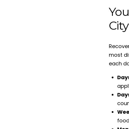
You
City
Recover
most di
each da
Days
appl
Day
coun
Wee
food