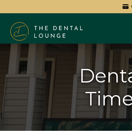
Denta
Timel