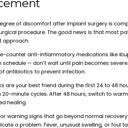
cement
gree of discomfort after implant surgery is compl
urgical procedure. The good news is that most pat
ht approach.
e-counter anti-inflammatory medications like ibu
 schedule — don’t wait until pain becomes severe.
f antibiotics to prevent infection.
s are your best friend during the first 24 to 48 ho
n 20-minute cycles. After 48 hours, switch to wa
ed healing.
or warning signs that go beyond normal recovery.
icate a problem. Fever, unusual swelling, or foul 