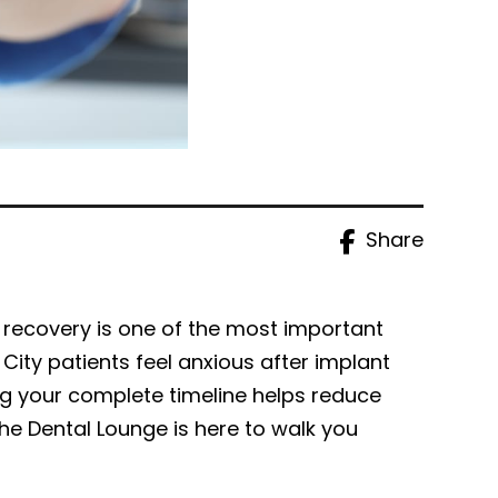
Share
 recovery is one of the most important
ity patients feel anxious after implant
g your complete timeline helps reduce
he Dental Lounge is here to walk you