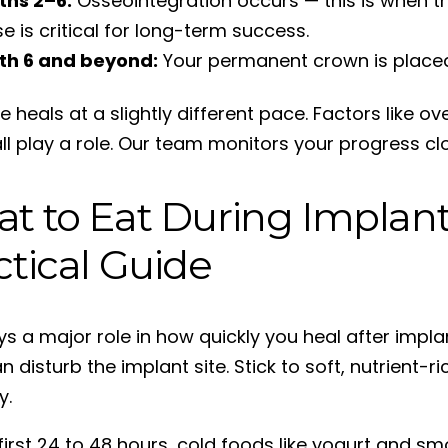
ths 2–6:
Osseointegration occurs — this is when th
e is critical for long-term success.
th 6 and beyond:
Your permanent crown is placed o
 heals at a slightly different pace. Factors like ov
ll play a role. Our team monitors your progress clo
t to Eat During Implant
ctical Guide
ays a major role in how quickly you heal after impl
 disturb the implant site. Stick to soft, nutrient-r
y.
 first 24 to 48 hours, cold foods like yogurt and s