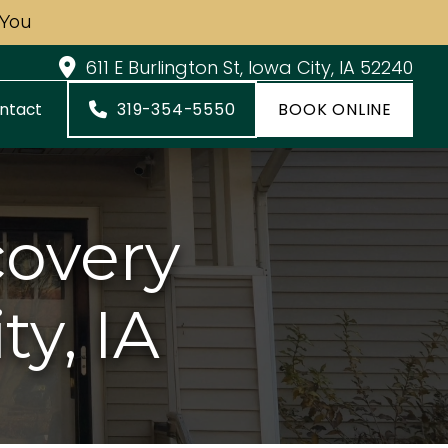
 You
611 E Burlington St, Iowa City, IA 52240
319-354-5550
BOOK ONLINE
ntact
covery
ty, IA