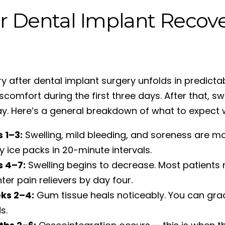
r Dental Implant Recove
y after dental implant surgery unfolds in predicta
scomfort during the first three days. After that, s
y. Here’s a general breakdown of what to expect 
 1–3:
Swelling, mild bleeding, and soreness are m
y ice packs in 20-minute intervals.
s 4–7:
Swelling begins to decrease. Most patient
ter pain relievers by day four.
ks 2–4:
Gum tissue heals noticeably. You can gradu
s.